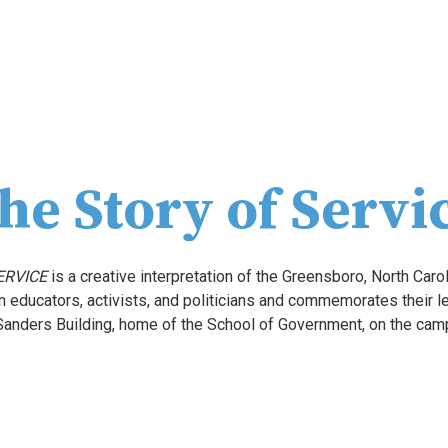
he Story of Servi
ERVICE
 is a creative interpretation of the Greensboro, North Carol
Sanders Building, home of the School of Government, on the campu