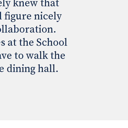
ly knew that 
figure nicely 
llaboration. 
s at the School 
ve to walk the 
e dining hall.