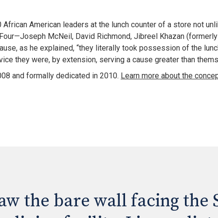
0 African American leaders at the lunch counter of a store not unl
our—Joseph McNeil, David Richmond, Jibreel Khazan (formerly kno
se, as he explained, “they literally took possession of the lunch 
vice they were, by extension, serving a cause greater than thems
8 and formally dedicated in 2010. 
w the bare wall facing the S