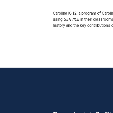
Carolina K-12
, a program of Carol
using 
SERVICE
 in their classroom
history and the key contributions 