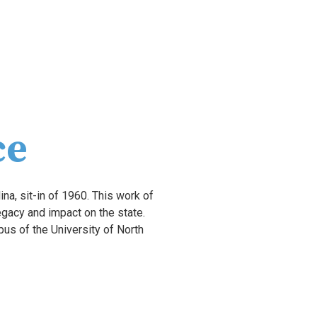
ce
ina, sit-in of 1960. This work of 
art is centered on African American educators, activists, and politicians and commemorates their legacy and impact on the state. 
s of the University of North 