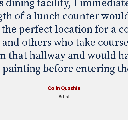
dining facility, I immediate
gth of a lunch counter would 
 the perfect location for a co
s and others who take course
in that hallway and would ha
 painting before entering th
Colin Quashie
Artist