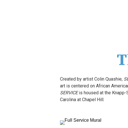
T
Created by artist Colin Quashie, 
S
SERVICE
 is housed at the Knapp-
Carolina at Chapel Hill.