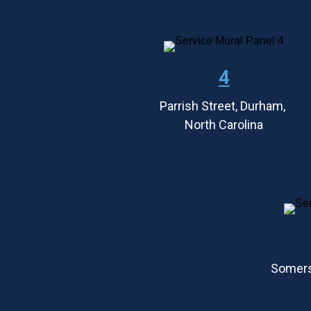
4
Parrish Street, Durham, 
North Carolina
Somers