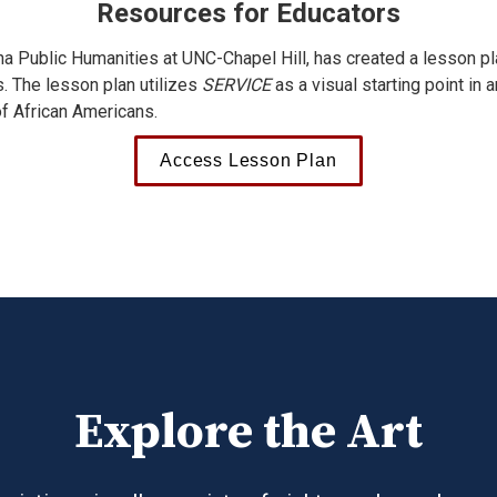
Resources for Educators
ina Public Humanities at UNC-Chapel Hill, has created a lesson pla
s. The lesson plan utilizes 
SERVICE
 as a visual starting point in 
of African Americans.
Access Lesson Plan
Explore the Art