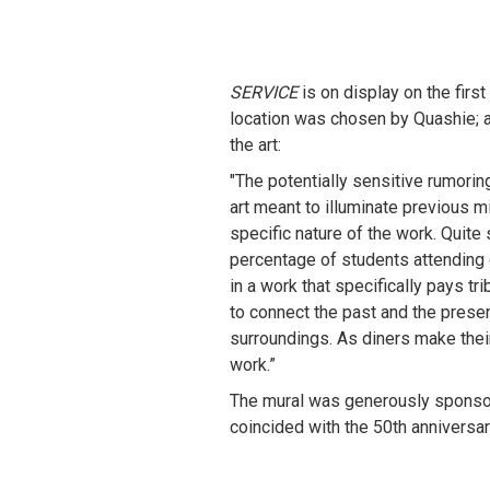
SERVICE
 is on display on the fir
location was chosen by Quashie; af
the art:
"The potentially sensitive rumorin
art meant to illuminate previous m
specific nature of the work. Quite 
percentage of students attending 
in a work that specifically pays tr
to connect the past and the presen
surroundings. As diners make their
work.”
The mural was generously sponso
coincided with the 50th anniversa