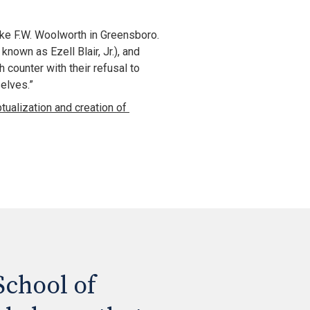
ike F.W. Woolworth in Greensboro. 
wn as Ezell Blair, Jr.), and 
counter with their refusal to 
elves.”
Learn more about the conceptualization and creation of 
chool of 