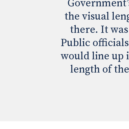
Government’s 
the visual len
there. It was
Public official
would line up 
length of the