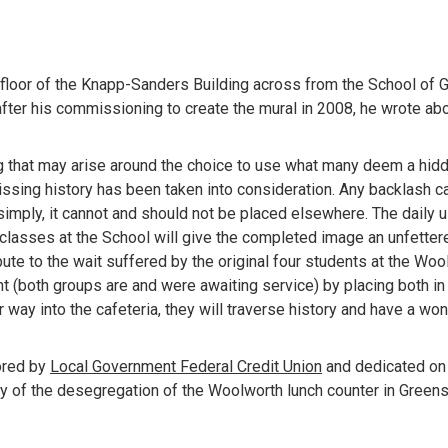
st floor of the Knapp-Sanders Building across from the School of 
ter his commissioning to create the mural in 2008, he wrote about
g that may arise around the choice to use what many deem a hidde
issing history has been taken into consideration. Any backlash c
simply, it cannot and should not be placed elsewhere. The daily us
classes at the School will give the completed image an unfetter
ibute to the wait suffered by the original four students at the Wool
t (both groups are and were awaiting service) by placing both in
 way into the cafeteria, they will traverse history and have a won
red by 
Local Government Federal Credit Union
 and dedicated on 
ry of the desegregation of the Woolworth lunch counter in Greens