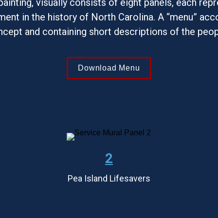
 painting, visually consists of eight panels, each repr
ent in the history of North Carolina. A “menu” acco
ncept and containing short descriptions of the peo
Download Menu
2
Pea Island Lifesavers