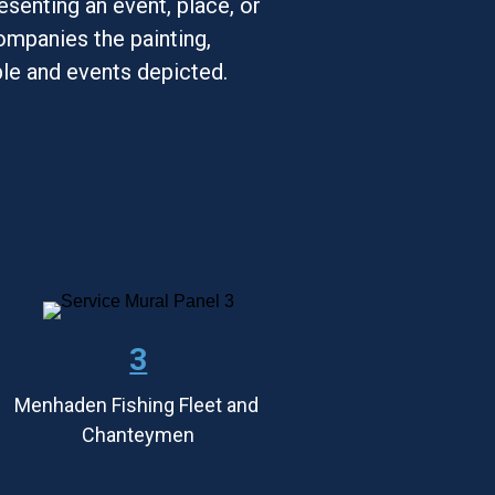
esenting an event, place, or 
mpanies the painting, 
ple and events depicted.
3
Menhaden Fishing Fleet and 
Chanteymen