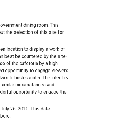
Government dining room. This 
 the selection of this site for 
n location to display a work of 
an best be countered by the site-
e of the cafeteria by a high 
ed opportunity to engage viewers 
worth lunch counter. The intent is 
 similar circumstances and 
derful opportunity to engage the 
July 26, 2010. This date 
boro. 