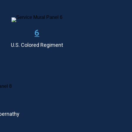
6
U.S. Colored Regiment
Abernathy