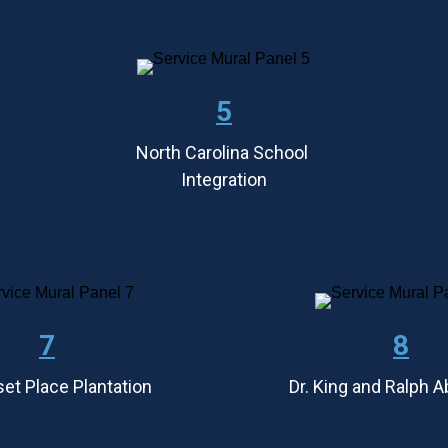
5
North Carolina School 
Integration
7
8
et Place Plantation
Dr. King and Ralph 