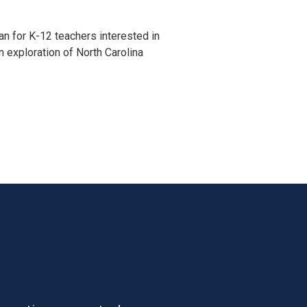
n for K-12 teachers interested in 
an exploration of North Carolina 