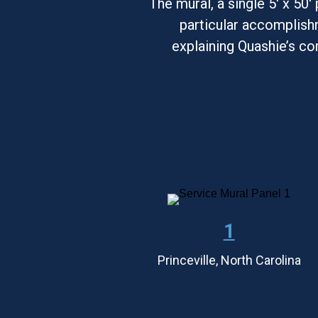
The mural, a single 5' x 50'
particular accomplishm
explaining Quashie’s co
1
Princeville, North Carolina