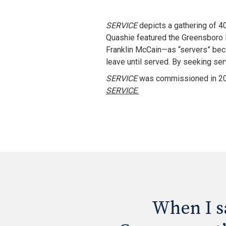
SERVICE
 depicts a gathering of 4
Quashie featured the Greensboro F
Franklin McCain—as “servers” becau
leave until served. By seeking ser
SERVICE
 was commissioned in 200
SERVICE
.
When I sa